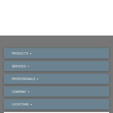
PRODUCTS
SERVICES
PROFESSIONALS
COMPANY
LOCATIONS