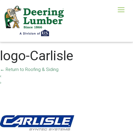
logo-Carlisle
←
Return to Roofing & Siding
‹
›