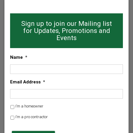
Sign up to join our Mailing list
for Updates, Promotions and
Events
Name
*
Email Address
*
H
I’m a homeowner
o
I’m a pro contractor
m
e
C
o
A