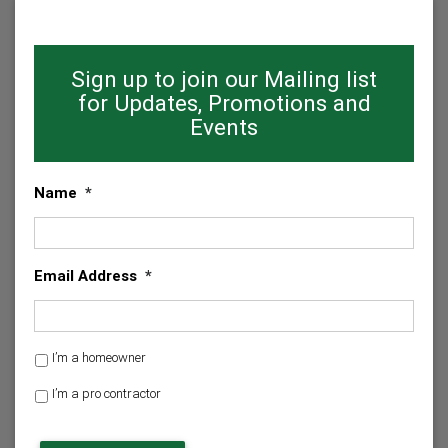
Sign up to join our Mailing list
for Updates, Promotions and
Events
Name
*
Email Address
*
H
I’m a homeowner
o
I’m a pro contractor
m
e
C
o
A