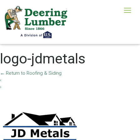
logo-jdmetals
←
Return to Roofing & Siding
‹
›