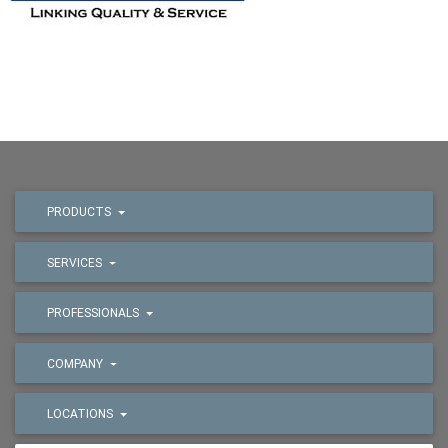
PRODUCTS
SERVICES
PROFESSIONALS
COMPANY
LOCATIONS