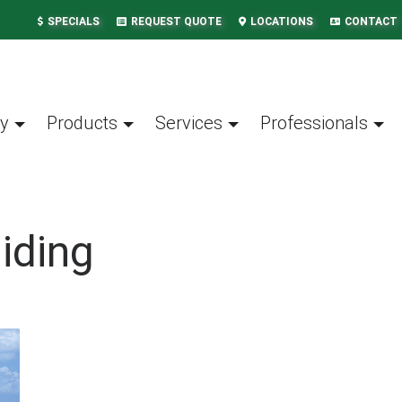
SPECIALS
REQUEST QUOTE
LOCATIONS
CONTACT
y
Products
Services
Professionals
iding