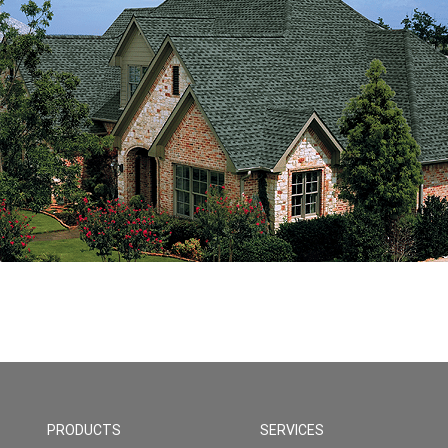
PRODUCTS
SERVICES