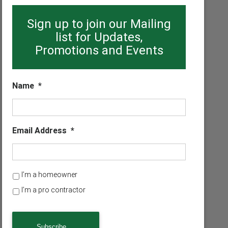
Sign up to join our Mailing
list for Updates,
Promotions and Events
Name
*
Email Address
*
H
I’m a homeowner
o
I’m a pro contractor
m
e
o
w