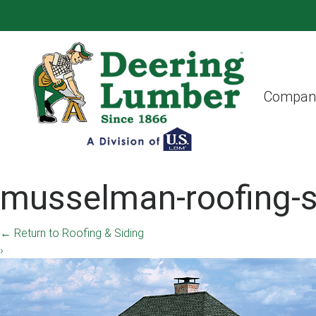
Compan
musselman-roofing-s
←
Return to Roofing & Siding
›