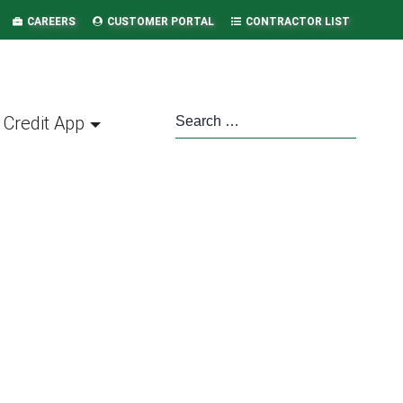
CAREERS
CUSTOMER PORTAL
CONTRACTOR LIST
Credit App