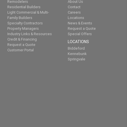
Remodelers
About Us
Residential Builders
Contact
Light Commercial & Multi-
Careers
Family Builders
Locations
Specialty Contractors
News & Events
Property Managers
Request a Quote
Industry Links & Resources
Special Offers
Credit & Financing
LOCATIONS
Request a Quote
Biddeford
Customer Portal
Kennebunk
Springvale