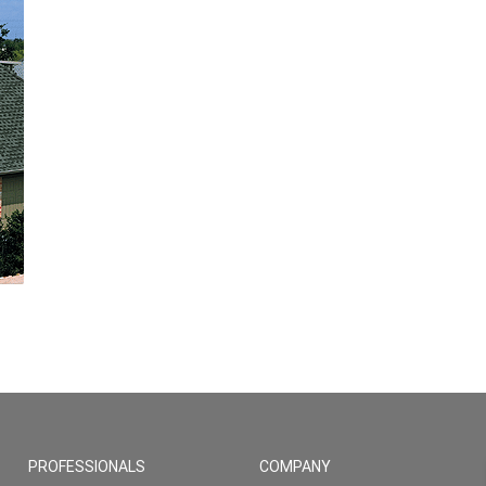
PROFESSIONALS
COMPANY