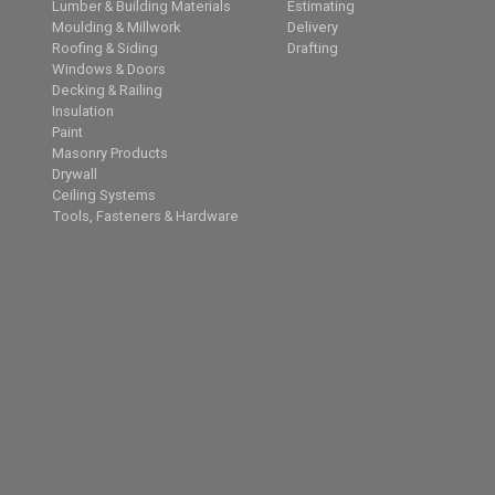
Lumber & Building Materials
Estimating
Moulding & Millwork
Delivery
Roofing & Siding
Drafting
Windows & Doors
Decking & Railing
Insulation
Paint
Masonry Products
Drywall
Ceiling Systems
Tools, Fasteners & Hardware