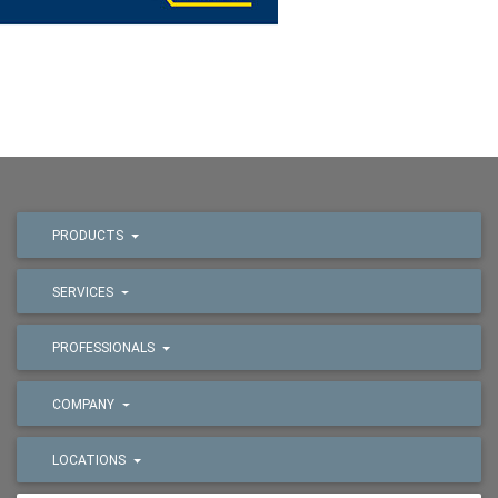
PRODUCTS
SERVICES
PROFESSIONALS
COMPANY
LOCATIONS