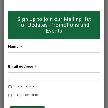
Sign up to join our Mailing list
for Updates, Promotions and
Events
Name
*
Email Address
*
H
I’m a homeowner
o
I’m a pro contractor
m
e
C
o
A