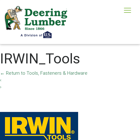
IRWIN_Tools
←
Return to Tools, Fasteners & Hardware
‹
›