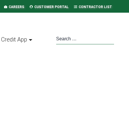
CAREERS
CUSTOMER PORTAL
CONTRACTOR LIST
Credit App