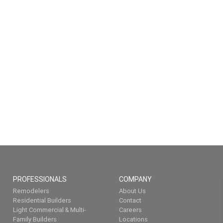
PROFESSIONALS
COMPANY
Remodelers
About Us
Residential Builders
Contact
Light Commercial & Multi-
Careers
Family Builders
Locations