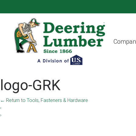
Compan
logo-GRK
←
Return to Tools, Fasteners & Hardware
‹
›