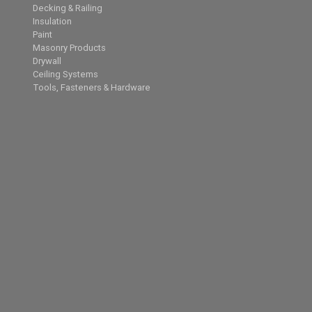
Decking & Railing
Insulation
Paint
Masonry Products
Drywall
Ceiling Systems
Tools, Fasteners & Hardware