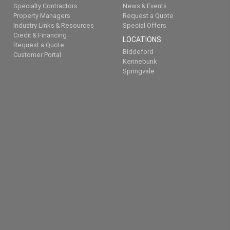
Specialty Contractors
News & Events
Property Managers
Request a Quote
Industry Links & Resources
Special Offers
Credit & Financing
LOCATIONS
Request a Quote
Biddeford
Customer Portal
Kennebunk
Springvale