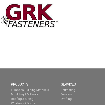
PRODUCTS
SERVICES
Lumber & Building Materials
Estimating
Moulding & Millwork
Delivery
Roofing & Siding
Drafting
Windows & Doors