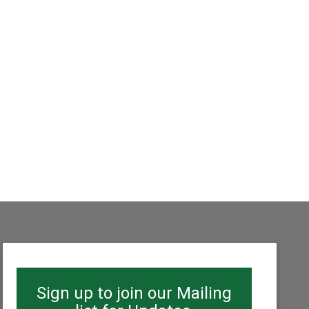
Sign up to join our Mailing