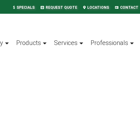
SPECIALS
REQUEST QUOTE
LOCATIONS
CONTACT
y
Products
Services
Professionals