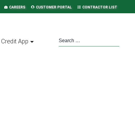
CAREERS
CUSTOMER PORTAL
CONTRACTOR LIST
Credit App