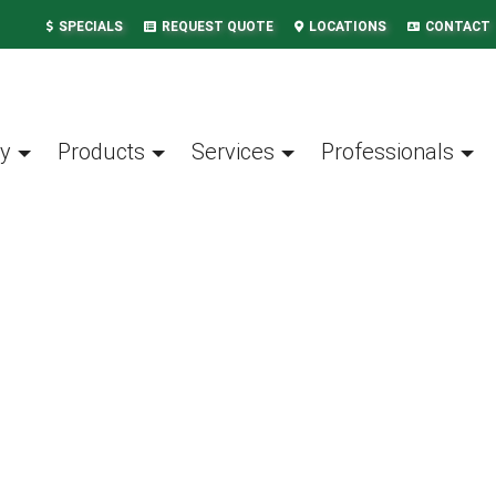
SPECIALS
REQUEST QUOTE
LOCATIONS
CONTACT
y
Products
Services
Professionals