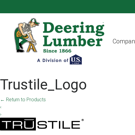
Compan
Trustile_Logo
←
Return to Products
‹
›