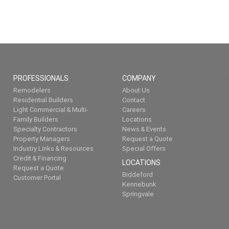
PROFESSIONALS
COMPANY
Remodelers
About Us
Residential Builders
Contact
Light Commercial & Multi-
Careers
Family Builders
Locations
Specialty Contractors
News & Events
Property Managers
Request a Quote
Industry Links & Resources
Special Offers
Credit & Financing
LOCATIONS
Request a Quote
Biddeford
Customer Portal
Kennebunk
Springvale