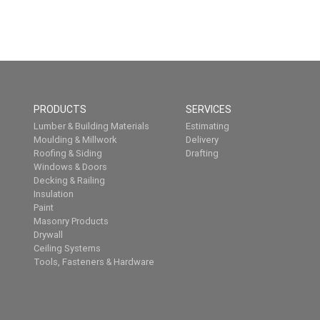
PRODUCTS
SERVICES
Lumber & Building Materials
Estimating
Moulding & Millwork
Delivery
Roofing & Siding
Drafting
Windows & Doors
Decking & Railing
Insulation
Paint
Masonry Products
Drywall
Ceiling Systems
Tools, Fasteners & Hardware