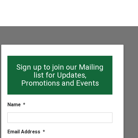
Sign up to join our Mailing
list for Updates,
Promotions and Events
Name
*
Email Address
*