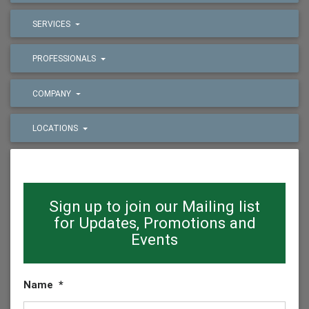
SERVICES
PROFESSIONALS
COMPANY
LOCATIONS
Sign up to join our Mailing list
for Updates, Promotions and
Events
Name
*