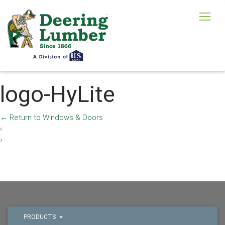
logo-HyLite
←
Return to Windows & Doors
‹
›
PRODUCTS