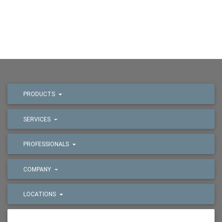
PRODUCTS
SERVICES
PROFESSIONALS
COMPANY
LOCATIONS