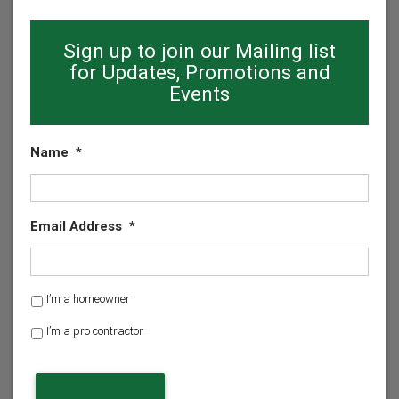
Sign up to join our Mailing list
for Updates, Promotions and
Events
Name
*
Email Address
*
H
I’m a homeowner
o
I’m a pro contractor
m
e
o
w