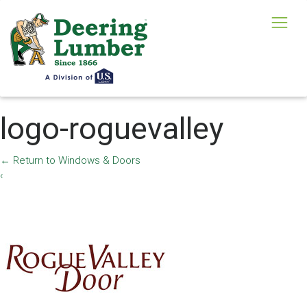
logo-roguevalley
←
Return to Windows & Doors
‹