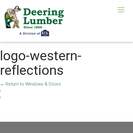
logo-western-
reflections
←
Return to Windows & Doors
‹
›