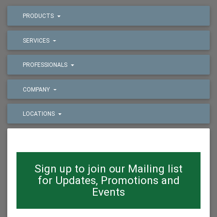
PRODUCTS
SERVICES
PROFESSIONALS
COMPANY
LOCATIONS
Sign up to join our Mailing list
for Updates, Promotions and
Events