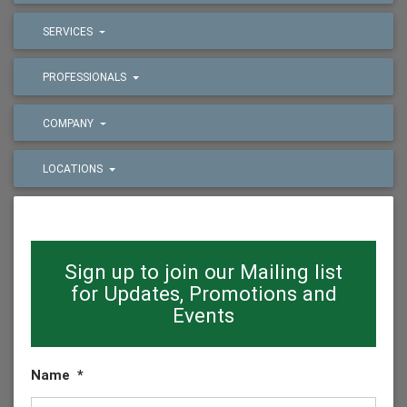
SERVICES
PROFESSIONALS
COMPANY
LOCATIONS
Sign up to join our Mailing list
for Updates, Promotions and
Events
Name
*