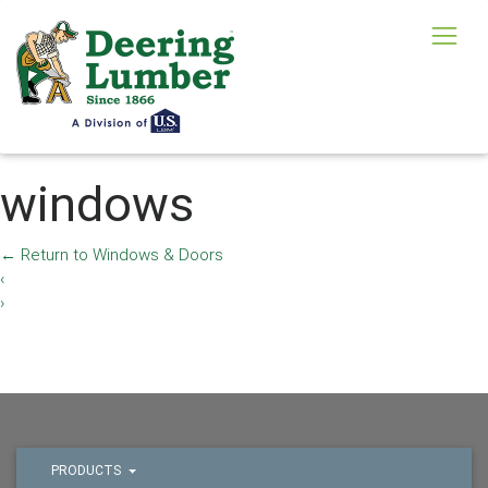
windows
←
Return to Windows & Doors
‹
›
PRODUCTS