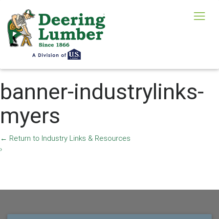
banner-industrylinks-
myers
←
Return to Industry Links & Resources
›