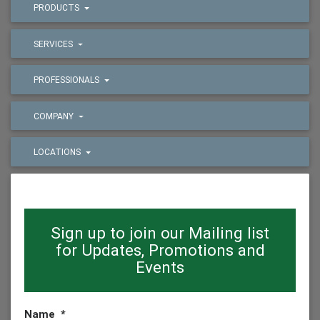
PRODUCTS
SERVICES
PROFESSIONALS
COMPANY
LOCATIONS
Sign up to join our Mailing list
for Updates, Promotions and
Events
Name
*