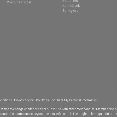
Biddeford
Customer Portal
Kennebunk
Springvale
nditions
|
Privacy Notice
|
Do Not Sell or Share My Personal Information
e free to change or alter prices or substitute with other merchandise. Merchandise n
se of circumstances beyond the retailer’s control. Their right to limit quantities is 