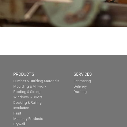
PRODUCTS
SERVICES
Lumber & Building Materials
Estimating
Moulding & Millwork
Delivery
Roofing & Siding
Drafting
Windows & Doors
Decking & Railing
Insulation
Paint
Masonry Products
Drywall