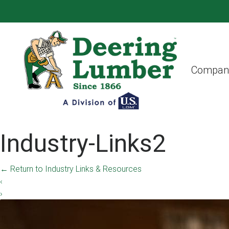
Compan
Industry-Links2
←
Return to Industry Links & Resources
‹
›