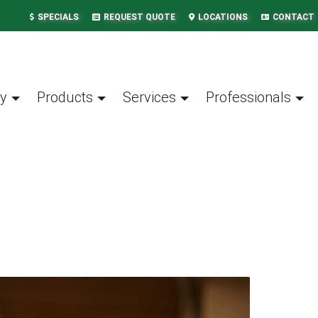
SPECIALS
REQUEST QUOTE
LOCATIONS
CONTACT
y
Products
Services
Professionals