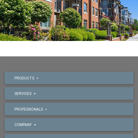
PRODUCTS
SERVICES
PROFESSIONALS
COMPANY