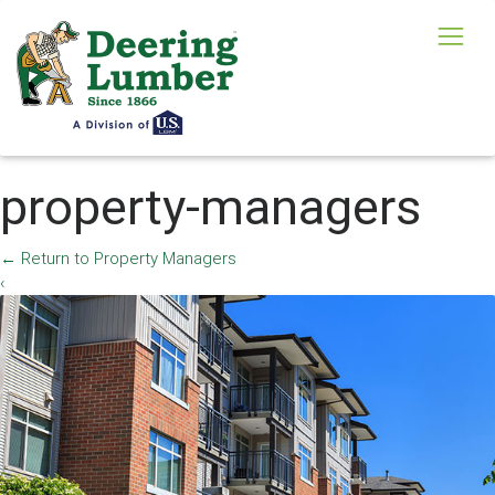
property-managers
←
Return to Property Managers
‹