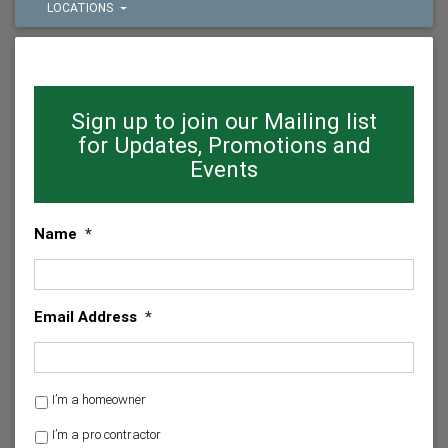
LOCATIONS
Sign up to join our Mailing list
for Updates, Promotions and
Events
Name
*
Email Address
*
H
I’m a homeowner
o
I’m a pro contractor
m