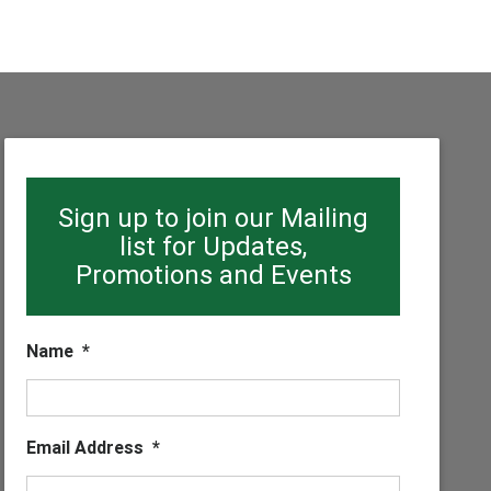
Sign up to join our Mailing
list for Updates,
Promotions and Events
Name
*
Email Address
*