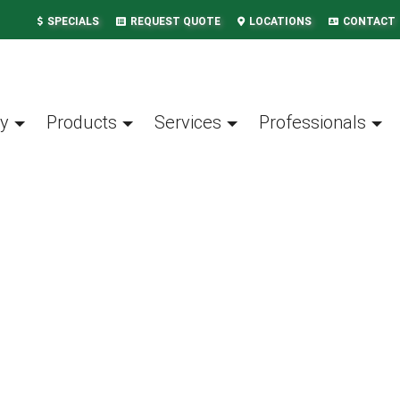
SPECIALS
REQUEST QUOTE
LOCATIONS
CONTACT
y
Products
Services
Professionals