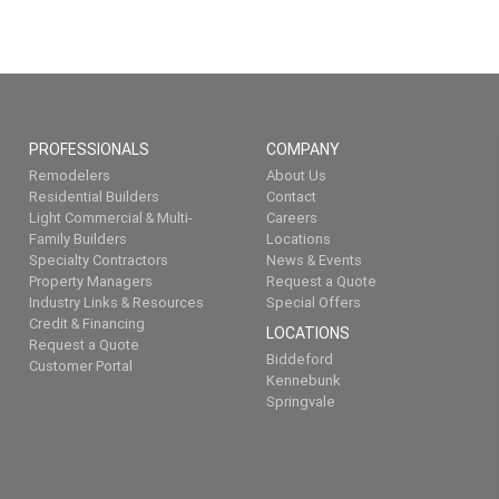
PROFESSIONALS
COMPANY
Remodelers
About Us
Residential Builders
Contact
Light Commercial & Multi-
Careers
Family Builders
Locations
Specialty Contractors
News & Events
Property Managers
Request a Quote
Industry Links & Resources
Special Offers
Credit & Financing
LOCATIONS
Request a Quote
Biddeford
Customer Portal
Kennebunk
Springvale