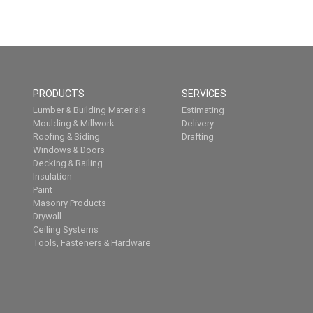
PRODUCTS
SERVICES
Lumber & Building Materials
Estimating
Moulding & Millwork
Delivery
Roofing & Siding
Drafting
Windows & Doors
Decking & Railing
Insulation
Paint
Masonry Products
Drywall
Ceiling Systems
Tools, Fasteners & Hardware