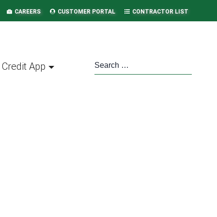
CAREERS
CUSTOMER PORTAL
CONTRACTOR LIST
Credit App