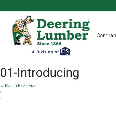
Compan
01-Introducing
←
Return to Services
‹
›