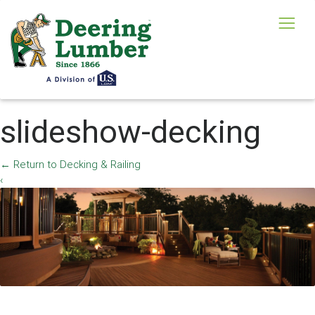
slideshow-decking
←
Return to Decking & Railing
‹