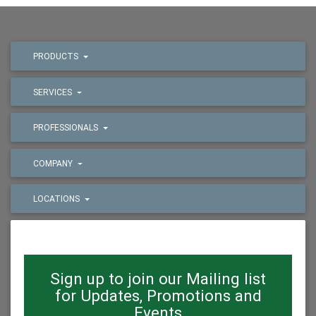
PRODUCTS
SERVICES
PROFESSIONALS
COMPANY
LOCATIONS
Sign up to join our Mailing list
for Updates, Promotions and
Events