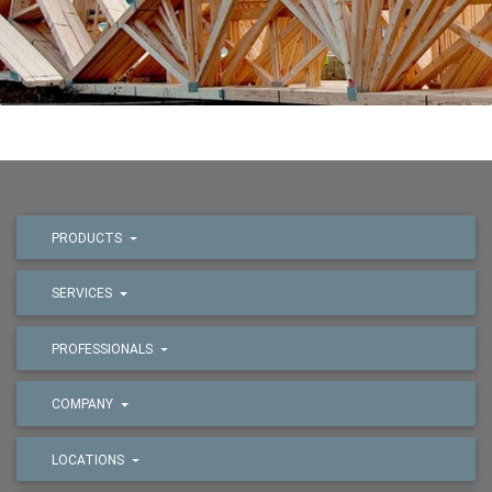
PRODUCTS
SERVICES
PROFESSIONALS
COMPANY
LOCATIONS