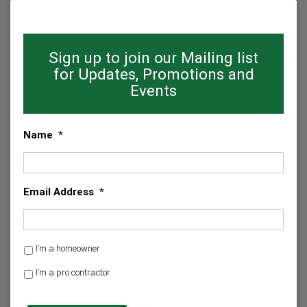
Sign up to join our Mailing list
for Updates, Promotions and
Events
Name
*
Email Address
*
H
I’m a homeowner
o
I’m a pro contractor
m
e
C
o