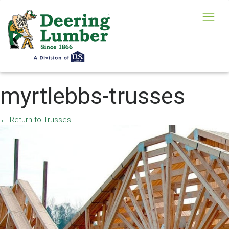
myrtlebbs-trusses
←
Return to Trusses