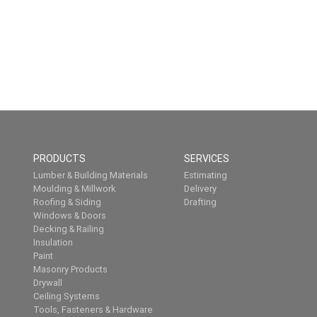
PRODUCTS
SERVICES
Lumber & Building Materials
Estimating
Moulding & Millwork
Delivery
Roofing & Siding
Drafting
Windows & Doors
Decking & Railing
Insulation
Paint
Masonry Products
Drywall
Ceiling Systems
Tools, Fasteners & Hardware