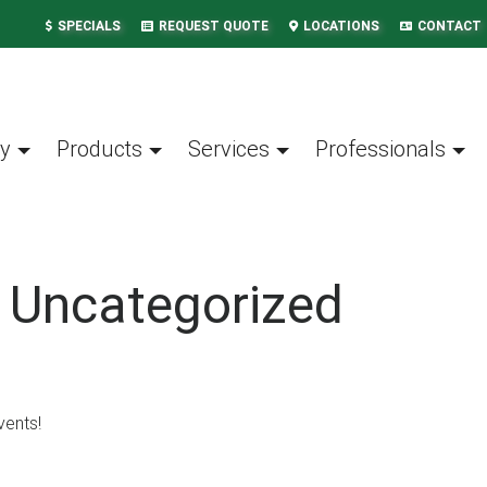
SPECIALS
REQUEST QUOTE
LOCATIONS
CONTACT
y
Products
Services
Professionals
: Uncategorized
vents!