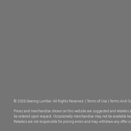
© 2026 Deering Lumber. All Rights Reserved. |
Terms of Use
|
Terms And Co
Prices and merchandise shown on this website are suggested and retailers ar
be ordered upon request. Occasionally merchandise may not be available becau
Retailers are not responsible for pricing errors and may withdraw any offer 