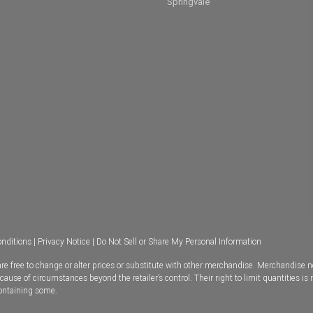
Springvale
nditions
|
Privacy Notice
|
Do Not Sell or Share My Personal Information
e free to change or alter prices or substitute with other merchandise. Merchandise n
se of circumstances beyond the retailer’s control. Their right to limit quantities is 
containing some.