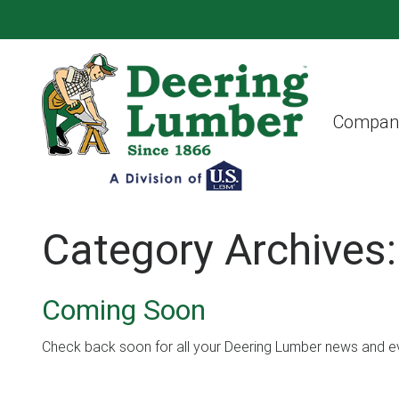
Compan
Category Archives
Coming Soon
Check back soon for all your Deering Lumber news and e