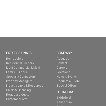
PROFESSIONALS
COMPANY
Remodelers
About Us
Residential Builders
Contact
Light Commercial & Multi-
Careers
Family Builders
Locations
Specialty Contractors
News & Events
Property Managers
Request a Quote
Industry Links & Resources
Special Offers
Credit & Financing
LOCATIONS
Request a Quote
Biddeford
Customer Portal
Kennebunk