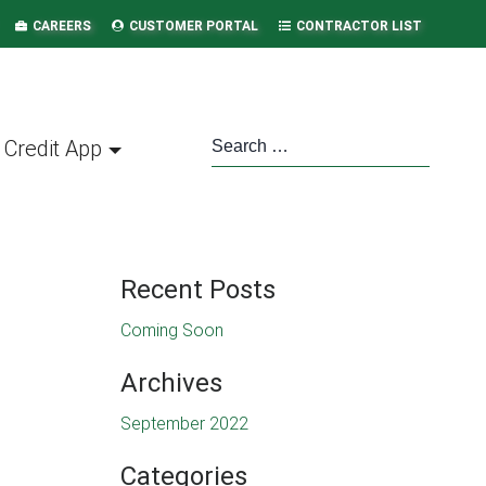
CAREERS
CUSTOMER PORTAL
CONTRACTOR LIST
Credit App
Recent Posts
Coming Soon
Archives
September 2022
Categories