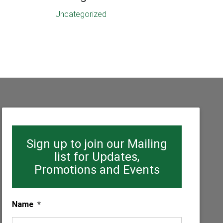
Uncategorized
Sign up to join our Mailing
list for Updates,
Promotions and Events
Name
*