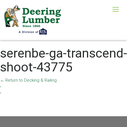
serenbe-ga-transcend-
shoot-43775
←
Return to Decking & Railing
‹
›