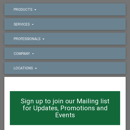
PRODUCTS
SERVICES
PROFESSIONALS
COMPANY
LOCATIONS
Sign up to join our Mailing list
for Updates, Promotions and
Events