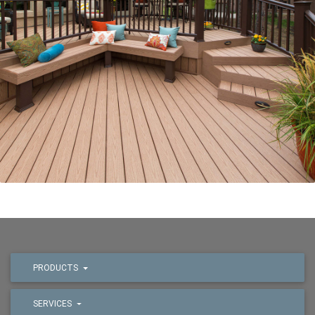
PRODUCTS
SERVICES