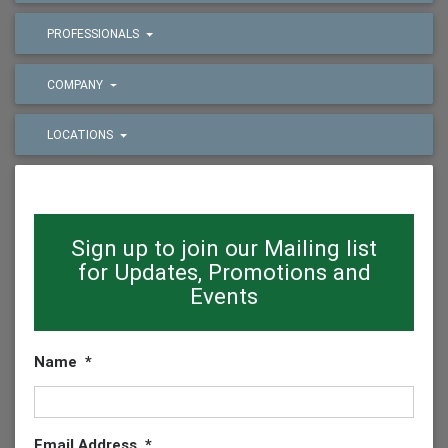
PROFESSIONALS
COMPANY
LOCATIONS
Sign up to join our Mailing list
for Updates, Promotions and
Events
Name
*
Email Address
*