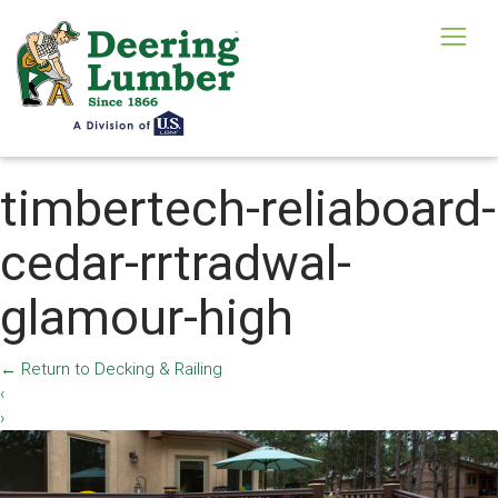
timbertech-reliaboard-
cedar-rrtradwal-
glamour-high
←
Return to Decking & Railing
‹
›