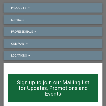
PRODUCTS
SERVICES
PROFESSIONALS
COMPANY
LOCATIONS
Sign up to join our Mailing list
for Updates, Promotions and
Events