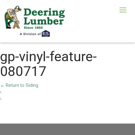
gp-vinyl-feature-
080717
←
Return to Siding
‹
›