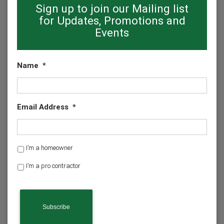
Sign up to join our Mailing list
for Updates, Promotions and
Events
Name
*
Email Address
*
H
I’m a homeowner
o
I’m a pro contractor
m
e
o
w
n
e
r