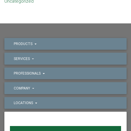
Uncategorized
PRODUCTS
SERVICES
PROFESSIONALS
COMPANY
LOCATIONS