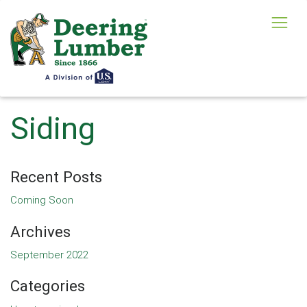
Siding
Recent Posts
Coming Soon
Archives
September 2022
Categories