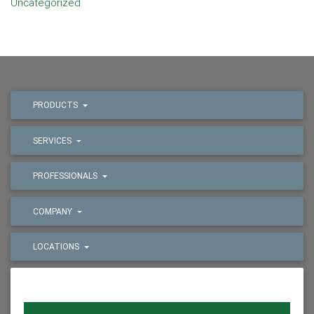
Uncategorized
PRODUCTS
SERVICES
PROFESSIONALS
COMPANY
LOCATIONS