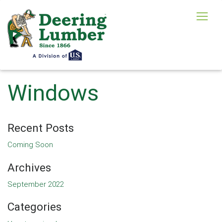
Windows
Recent Posts
Coming Soon
Archives
September 2022
Categories