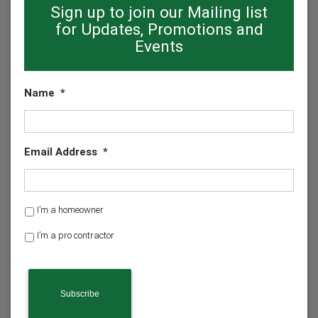
Sign up to join our Mailing list
for Updates, Promotions and
Events
Name
*
Email Address
*
H
I’m a homeowner
o
I’m a pro contractor
m
e
o
w
n
e
r