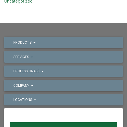
Uncategorized
PRODUCTS
SERVICES
PROFESSIONALS
COMPANY
LOCATIONS