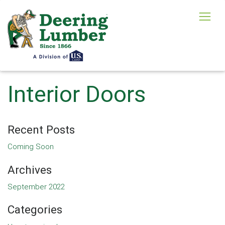
Interior Doors
Recent Posts
Coming Soon
Archives
September 2022
Categories