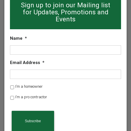
Sign up to join our Mailing list
for Updates, Promotions and
Events
Name
*
Email Address
*
H
I’m a homeowner
o
I’m a pro contractor
m
e
o
w
n
e
r