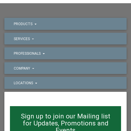
PRODUCTS
SERVICES
PROFESSIONALS
COMPANY
LOCATIONS
Sign up to join our Mailing list
for Updates, Promotions and
Events