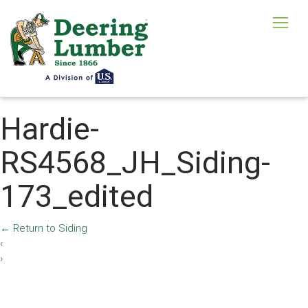
Hardie-
RS4568_JH_Siding-
173_edited
←
Return to Siding
‹
›