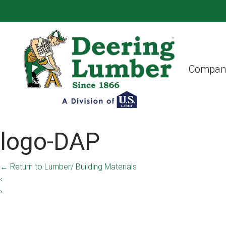
Compan
logo-DAP
←
Return to Lumber/ Building Materials
‹
›