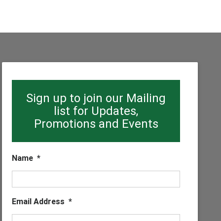
Sign up to join our Mailing
list for Updates,
Promotions and Events
Name
*
Email Address
*