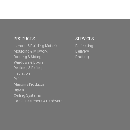
PRODUCTS
SERVICES
Lumber & Building Materials
Estimating
Moulding & Millwork
Delivery
Roofing & Siding
Drafting
Windows & Doors
Decking & Railing
Insulation
Paint
Masonry Products
Drywall
Ceiling Systems
Tools, Fasteners & Hardware