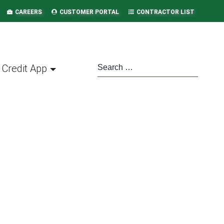
CAREERS
CUSTOMER PORTAL
CONTRACTOR LIST
Credit App