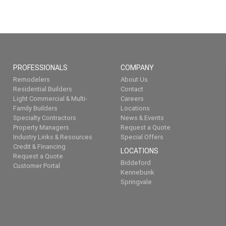
PROFESSIONALS
COMPANY
Remodelers
About Us
Residential Builders
Contact
Light Commercial & Multi-
Careers
Family Builders
Locations
Specialty Contractors
News & Events
Property Managers
Request a Quote
Industry Links & Resources
Special Offers
Credit & Financing
LOCATIONS
Request a Quote
Biddeford
Customer Portal
Kennebunk
Springvale