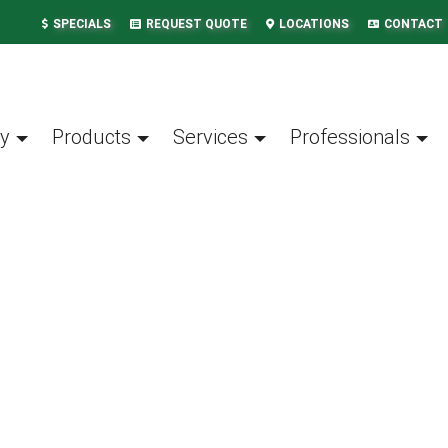
SPECIALS
REQUEST QUOTE
LOCATIONS
CONTACT
y
Products
Services
Professionals