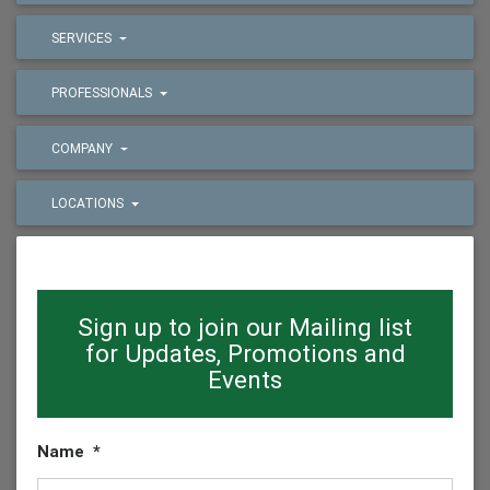
SERVICES
PROFESSIONALS
COMPANY
LOCATIONS
Sign up to join our Mailing list
for Updates, Promotions and
Events
Name
*