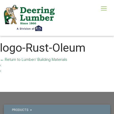
logo-Rust-Oleum
←
Return to Lumber/ Building Materials
‹
›
PRODUCTS