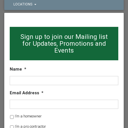
LOCATIONS
Sign up to join our Mailing list
for Updates, Promotions and
Events
Name
*
Email Address
*
H
I’m a homeowner
o
I’m a pro contractor
m