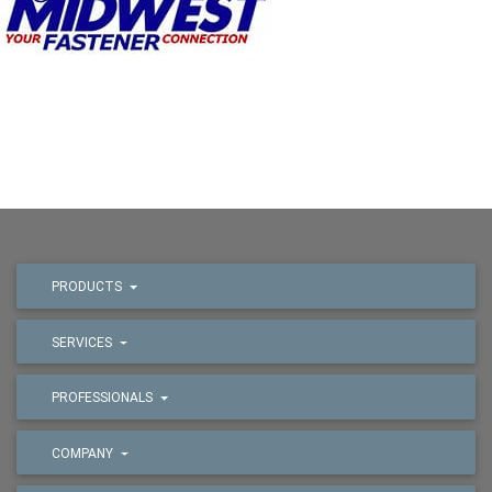
PRODUCTS
SERVICES
PROFESSIONALS
COMPANY