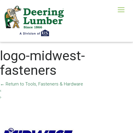
logo-midwest-
fasteners
←
Return to Tools, Fasteners & Hardware
‹
›