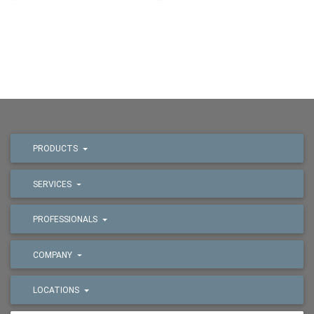
PRODUCTS
SERVICES
PROFESSIONALS
COMPANY
LOCATIONS