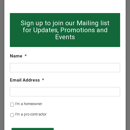
Sign up to join our Mailing list
for Updates, Promotions and
Events
Name
*
Email Address
*
H
I’m a homeowner
o
I’m a pro contractor
m
e
o