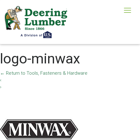
logo-minwax
←
Return to Tools, Fasteners & Hardware
‹
›