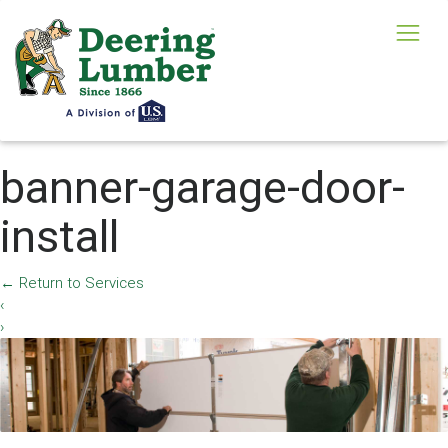
banner-garage-door-
install
←
Return to Services
‹
›