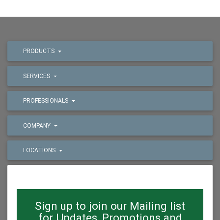
PRODUCTS
SERVICES
PROFESSIONALS
COMPANY
LOCATIONS
Sign up to join our Mailing list
for Updates, Promotions and