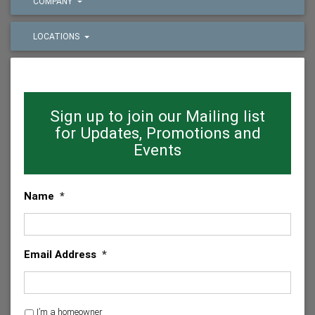
COMPANY
LOCATIONS
Sign up to join our Mailing list
for Updates, Promotions and
Events
Name
*
Email Address
*
H
I’m a homeowner