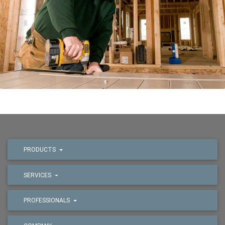
PRODUCTS
SERVICES
PROFESSIONALS