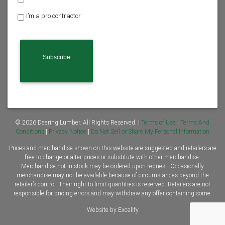
o
I’m a pro contractor
m
e
C
o
A
w
P
n
T
e
C
r
H
o
A
r
C
o
n
© 2026 Deering Lumber. All Rights Reserved. |
Terms of Use
|
Terms And
t
Conditions
|
Privacy Notice
|
Do Not Sell or Share My Personal Information
r
Prices and merchandise shown on this website are suggested and retailers are
a
free to change or alter prices or substitute with other merchandise.
c
Merchandise not in stock may be ordered upon request. Occasionally
t
merchandise may not be available because of circumstances beyond the
o
retailer’s control. Their right to limit quantities is reserved. Retailers are not
r
responsible for pricing errors and may withdraw any offer containing some.
*
Website by Excelify