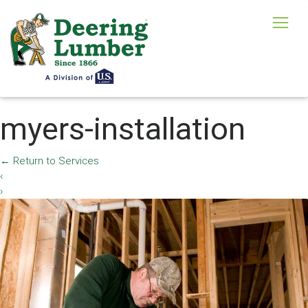
myers-installation
←
Return to Services
‹
›