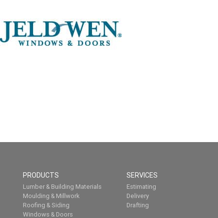
PRODUCTS
SERVICES
Lumber & Building Materials
Estimating
Moulding & Millwork
Delivery
Roofing & Siding
Drafting
Windows & Doors