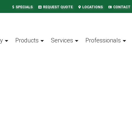
SPECIALS
REQUEST QUOTE
LOCATIONS
CONTACT
y
Products
Services
Professionals