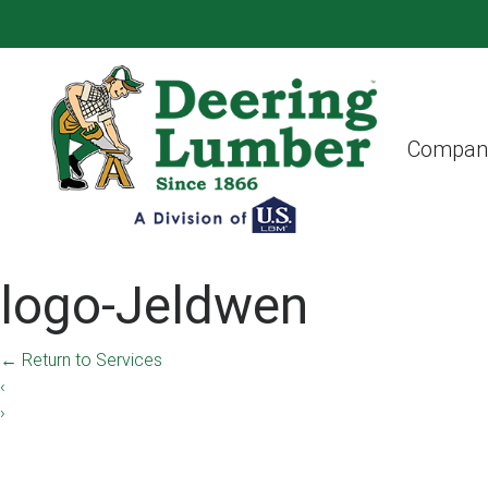
Compan
logo-Jeldwen
←
Return to Services
‹
›