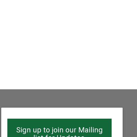
Sign up to join our Mailing