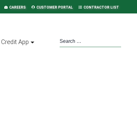
CAREERS
CUSTOMER PORTAL
CONTRACTOR LIST
Credit App