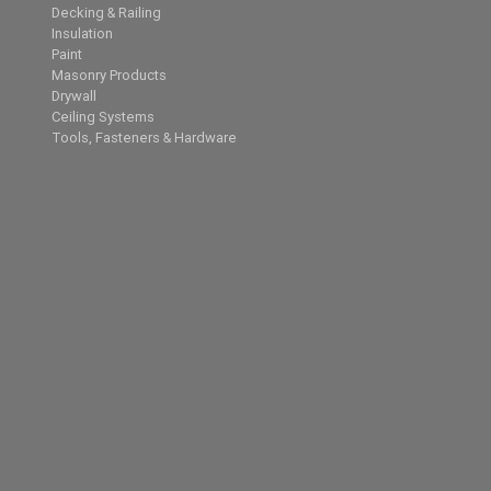
Decking & Railing
Insulation
Paint
Masonry Products
Drywall
Ceiling Systems
Tools, Fasteners & Hardware