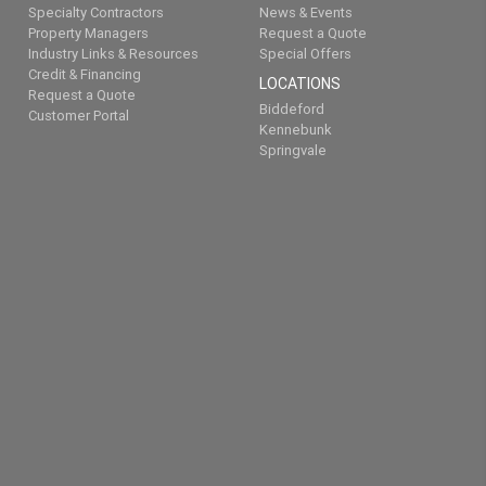
Specialty Contractors
News & Events
Property Managers
Request a Quote
Industry Links & Resources
Special Offers
Credit & Financing
LOCATIONS
Request a Quote
Biddeford
Customer Portal
Kennebunk
Springvale