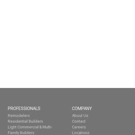
PROFESSIONALS
COMPANY
Remodelers
About Us
Residential Builders
Contact
Light Commercial & Multi-
Careers
Family Builders
Locations