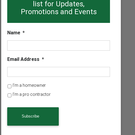
list for Updates,
Promotions and Events
Name
*
Email Address
*
H
I’m a homeowner
o
I’m a pro contractor
m
e
o
w
n
e
r