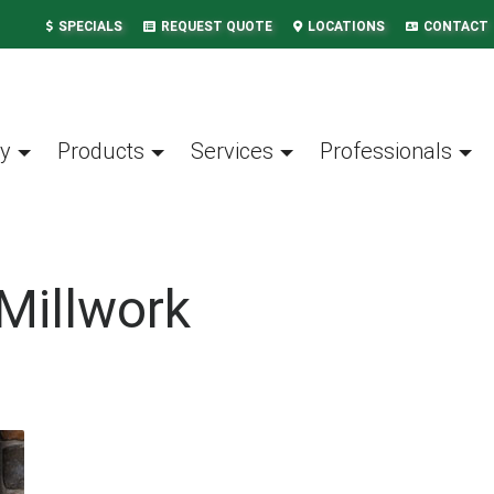
SPECIALS
REQUEST QUOTE
LOCATIONS
CONTACT
y
Products
Services
Professionals
Millwork