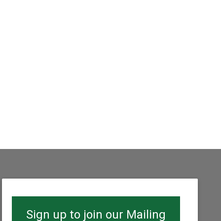
Sign up to join our Mailing