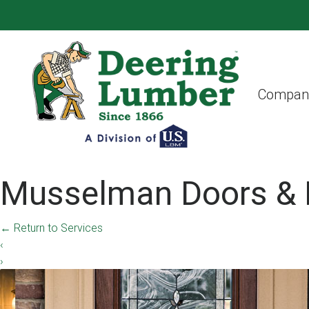
Compan
Musselman Doors & 
←
Return to Services
‹
›