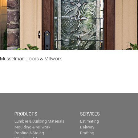
Musselman Doors & Millwork
PRODUCTS
SERVICES
Lumber & Building Materials
Estimating
Moulding & Millwork
Delivery
Roofing & Siding
Drafting