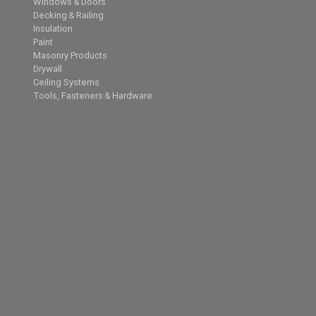
Windows & Doors
Decking & Railing
Insulation
Paint
Masonry Products
Drywall
Ceiling Systems
Tools, Fasteners & Hardware