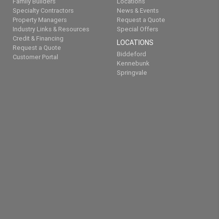
Family Builders
Locations
Specialty Contractors
News & Events
Property Managers
Request a Quote
Industry Links & Resources
Special Offers
Credit & Financing
LOCATIONS
Request a Quote
Biddeford
Customer Portal
Kennebunk
Springvale