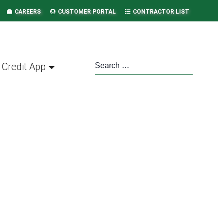
CAREERS
CUSTOMER PORTAL
CONTRACTOR LIST
Credit App