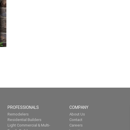
PROFESSIONALS
COMPANY
Remodelers
About Us
Residential Builders
Contact
Light Commercial & Multi-
Careers