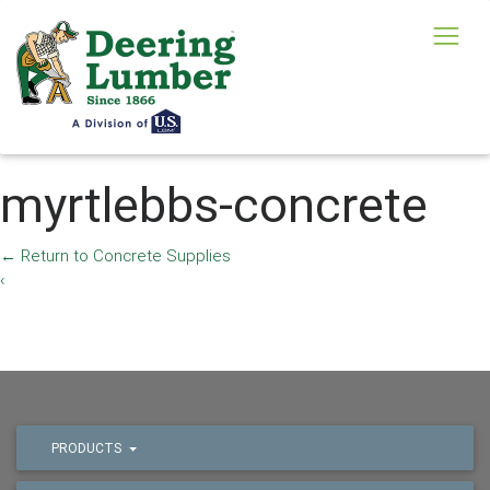
myrtlebbs-concrete
←
Return to Concrete Supplies
‹
PRODUCTS