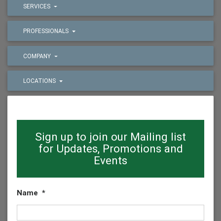
SERVICES
PROFESSIONALS
COMPANY
LOCATIONS
Sign up to join our Mailing list
for Updates, Promotions and
Events
Name
*