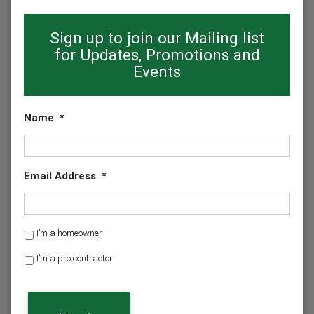
Sign up to join our Mailing list
for Updates, Promotions and
Events
Name
*
Email Address
*
H
I’m a homeowner
o
I’m a pro contractor
m
e
o
w
n