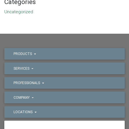
Categories
Uncategorized
PRODUCTS
SERVICES
PROFESSIONALS
COMPANY
LOCATIONS