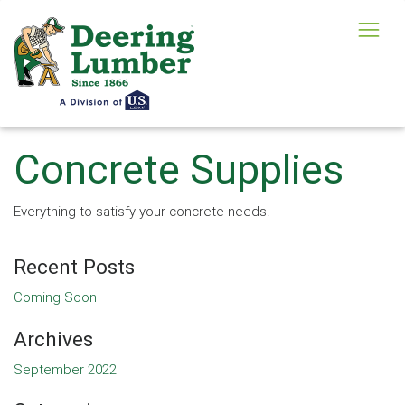
Concrete Supplies
Everything to satisfy your concrete needs.
Recent Posts
Coming Soon
Archives
September 2022