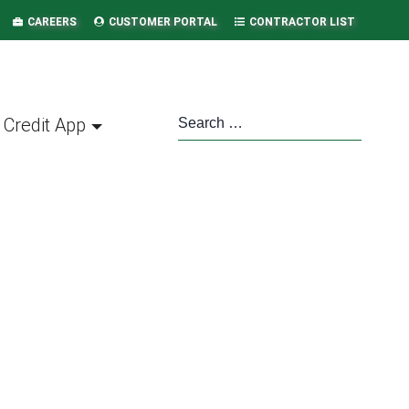
CAREERS
CUSTOMER PORTAL
CONTRACTOR LIST
Credit App