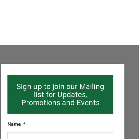
Sign up to join our Mailing
list for Updates,
Promotions and Events
Name
*