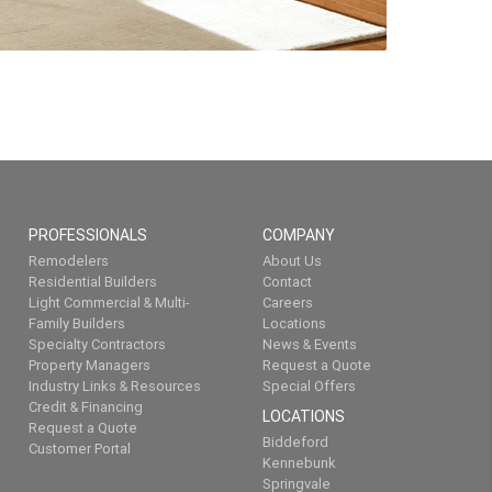
PROFESSIONALS
COMPANY
Remodelers
About Us
Residential Builders
Contact
Light Commercial & Multi-
Careers
Family Builders
Locations
Specialty Contractors
News & Events
Property Managers
Request a Quote
Industry Links & Resources
Special Offers
Credit & Financing
LOCATIONS
Request a Quote
Biddeford
Customer Portal
Kennebunk
Springvale