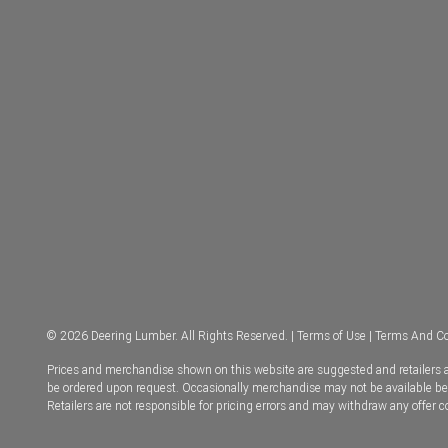
© 2026 Deering Lumber. All Rights Reserved. |
Terms of Use
|
Terms And Co
Prices and merchandise shown on this website are suggested and retailers ar
be ordered upon request. Occasionally merchandise may not be available becau
Retailers are not responsible for pricing errors and may withdraw any offer 