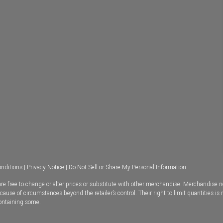
nditions
|
Privacy Notice
|
Do Not Sell or Share My Personal Information
e free to change or alter prices or substitute with other merchandise. Merchandise n
se of circumstances beyond the retailer’s control. Their right to limit quantities is 
containing some.