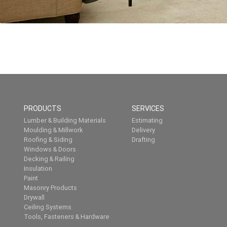
PRODUCTS
SERVICES
Lumber & Building Materials
Estimating
Moulding & Millwork
Delivery
Roofing & Siding
Drafting
Windows & Doors
Decking & Railing
Insulation
Paint
Masonry Products
Drywall
Ceiling Systems
Tools, Fasteners & Hardware