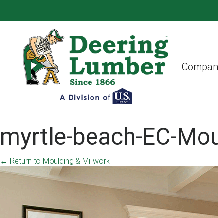
Compan
myrtle-beach-EC-Mou
←
Return to Moulding & Millwork