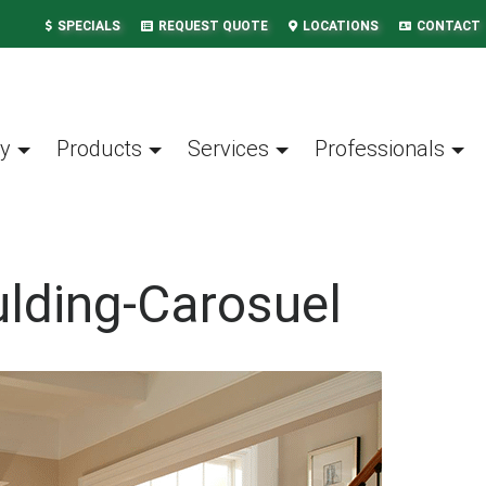
SPECIALS
REQUEST QUOTE
LOCATIONS
CONTACT
y
Products
Services
Professionals
lding-Carosuel