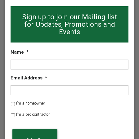
Sign up to join our Mailing list
for Updates, Promotions and
Events
Name
*
Email Address
*
H
I’m a homeowner
o
I’m a pro contractor
m
e
o
w
n