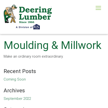
Moulding & Millwork
Make an ordinary room extraordinary.
Recent Posts
Coming Soon
Archives
September 2022