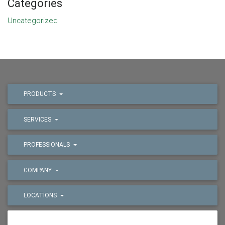
Categories
Uncategorized
PRODUCTS
SERVICES
PROFESSIONALS
COMPANY
LOCATIONS