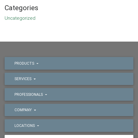
Categories
Uncategorized
PRODUCTS
SERVICES
PROFESSIONALS
COMPANY
LOCATIONS