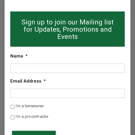
Sign up to join our Mailing list
for Updates, Promotions and
Events
Name
*
Email Address
*
H
I’m a homeowner
o
I’m a pro contractor
m
e
o
w