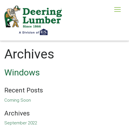
Archives
Windows
Recent Posts
Coming Soon
Archives
September 2022