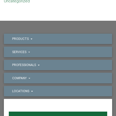
Uncategorized
PRODUCTS
SERVICES
PROFESSIONALS
COMPANY
LOCATIONS