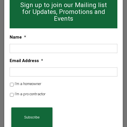
Sign up to join our Mailing list
for Updates, Promotions and
Events
Name
*
Email Address
*
H
I’m a homeowner
o
I’m a pro contractor
m
e
C
o
A
w
P
n
T
e
C
r