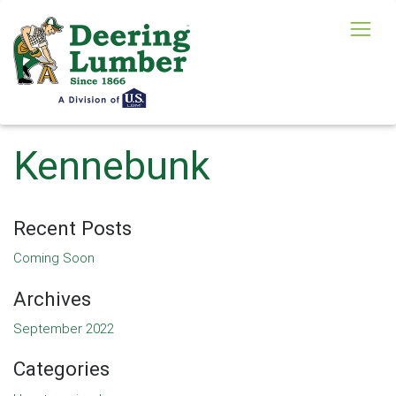
Kennebunk
Recent Posts
Coming Soon
Archives
September 2022
Categories